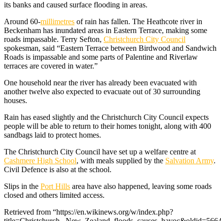
its banks and caused surface flooding in areas.
Around 60-
millimetres
of rain has fallen. The Heathcote river in
Beckenham has inundated areas in Eastern Terrace, making some
roads impassable. Terry Sefton,
Christchurch City Council
spokesman, said “Eastern Terrace between Birdwood and Sandwich
Roads is impassable and some parts of Palentine and Riverlaw
terraces are covered in water.”
One household near the river has already been evacuated with
another twelve also expected to evacuate out of 30 surrounding
houses.
Rain has eased slightly and the Christchurch City Council expects
people will be able to return to their homes tonight, along with 400
sandbags laid to protect homes.
The Christchurch City Council have set up a welfare centre at
Cashmere High School
, with meals supplied by the
Salvation Army
.
Civil Defence is also at the school.
Slips in the
Port Hills
area have also happened, leaving some roads
closed and others limited access.
Retrieved from “https://en.wikinews.org/w/index.php?
title=Christchurch,_New_Zealand_floods_causes_havoc&oldid=566