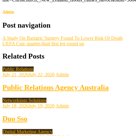
Admin
Post navigation
A Study On Bariatric Surgery Found To Lower Risk Of Death
UEFA Cup: quarter-final first leg round up
Related Posts
Public Relations
July 21, 2026
July 22, 2026
Admin
Public Relations Agency Australia
Networkings Solutions
July 18, 2026
July 19, 2026
Admin
Duo Sso
Digital Marketing Agency