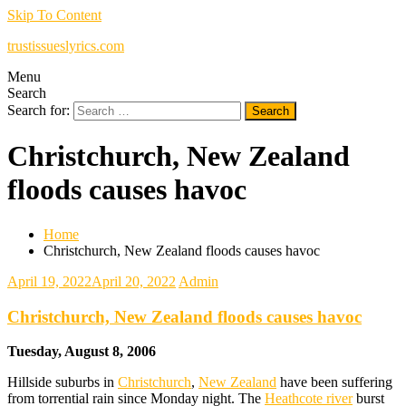
Skip To Content
trustissueslyrics.com
Menu
Search
Search for:
Christchurch, New Zealand
floods causes havoc
Home
Christchurch, New Zealand floods causes havoc
April 19, 2022
April 20, 2022
Admin
Christchurch, New Zealand floods causes havoc
Tuesday, August 8, 2006
Hillside suburbs in
Christchurch
,
New Zealand
have been suffering
from torrential rain since Monday night. The
Heathcote river
burst