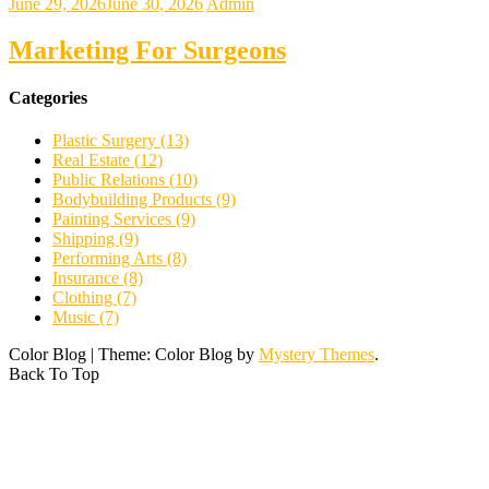
June 29, 2026
June 30, 2026
Admin
Marketing For Surgeons
Categories
Plastic Surgery (13)
Real Estate (12)
Public Relations (10)
Bodybuilding Products (9)
Painting Services (9)
Shipping (9)
Performing Arts (8)
Insurance (8)
Clothing (7)
Music (7)
Color Blog
|
Theme: Color Blog by
Mystery Themes
.
Back To Top