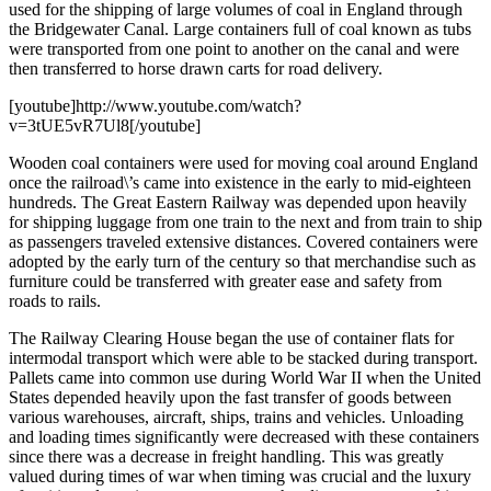
used for the shipping of large volumes of coal in England through
the Bridgewater Canal. Large containers full of coal known as tubs
were transported from one point to another on the canal and were
then transferred to horse drawn carts for road delivery.
[youtube]http://www.youtube.com/watch?
v=3tUE5vR7Ul8[/youtube]
Wooden coal containers were used for moving coal around England
once the railroad\’s came into existence in the early to mid-eighteen
hundreds. The Great Eastern Railway was depended upon heavily
for shipping luggage from one train to the next and from train to ship
as passengers traveled extensive distances. Covered containers were
adopted by the early turn of the century so that merchandise such as
furniture could be transferred with greater ease and safety from
roads to rails.
The Railway Clearing House began the use of container flats for
intermodal transport which were able to be stacked during transport.
Pallets came into common use during World War II when the United
States depended heavily upon the fast transfer of goods between
various warehouses, aircraft, ships, trains and vehicles. Unloading
and loading times significantly were decreased with these containers
since there was a decrease in freight handling. This was greatly
valued during times of war when timing was crucial and the luxury