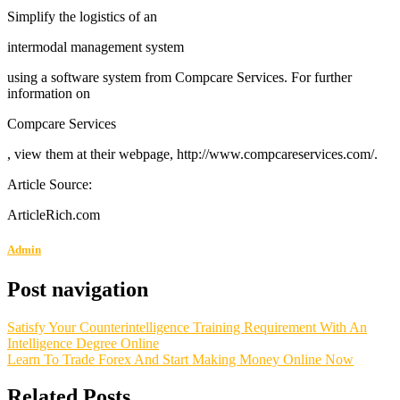
Simplify the logistics of an
intermodal management system
using a software system from Compcare Services. For further
information on
Compcare Services
, view them at their webpage, http://www.compcareservices.com/.
Article Source:
ArticleRich.com
Admin
Post navigation
Satisfy Your Counterintelligence Training Requirement With An
Intelligence Degree Online
Learn To Trade Forex And Start Making Money Online Now
Related Posts