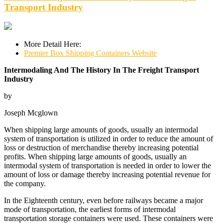
Transport Industry
More Detail Here:
Premier Box Shipping Containers Website
Intermodaling And The History In The Freight Transport
Industry
by
Joseph Mcglown
When shipping large amounts of goods, usually an intermodal
system of transportation is utilized in order to reduce the amount of
loss or destruction of merchandise thereby increasing potential
profits. When shipping large amounts of goods, usually an
intermodal system of transportation is needed in order to lower the
amount of loss or damage thereby increasing potential revenue for
the company.
In the Eighteenth century, even before railways became a major
mode of transportation, the earliest forms of intermodal
transportation storage containers were used. These containers were