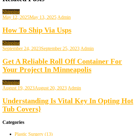
Shipping
May 12, 2025
May 13, 2025
Admin
How To Ship Via Usps
Shipping
September 24, 2023
September 25, 2023
Admin
Get A Reliable Roll Off Container For
Your Project In Minneapolis
Shipping
August 19, 2023
August 20, 2023
Admin
Understanding Is Vital Key In Opting Hot
Tub Covers}
Categories
Plastic Surgery (13)