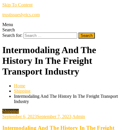
Skip To Content
trustissueslyrics.com
Menu
Search
Search for:
Intermodaling And The
History In The Freight
Transport Industry
Home
Shipping
Intermodaling And The History In The Freight Transport
Industry
Shipping
September 6, 2023
September 7, 2023
Admin
Intermodaling And The History In The Freight