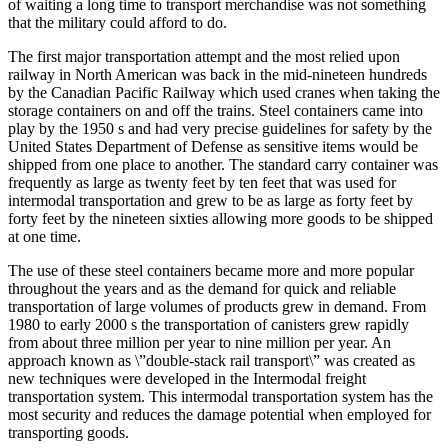
of waiting a long time to transport merchandise was not something
that the military could afford to do.
The first major transportation attempt and the most relied upon
railway in North American was back in the mid-nineteen hundreds
by the Canadian Pacific Railway which used cranes when taking the
storage containers on and off the trains. Steel containers came into
play by the 1950 s and had very precise guidelines for safety by the
United States Department of Defense as sensitive items would be
shipped from one place to another. The standard carry container was
frequently as large as twenty feet by ten feet that was used for
intermodal transportation and grew to be as large as forty feet by
forty feet by the nineteen sixties allowing more goods to be shipped
at one time.
The use of these steel containers became more and more popular
throughout the years and as the demand for quick and reliable
transportation of large volumes of products grew in demand. From
1980 to early 2000 s the transportation of canisters grew rapidly
from about three million per year to nine million per year. An
approach known as \”double-stack rail transport\” was created as
new techniques were developed in the Intermodal freight
transportation system. This intermodal transportation system has the
most security and reduces the damage potential when employed for
transporting goods.